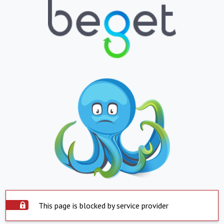
This page is blocked by service provider