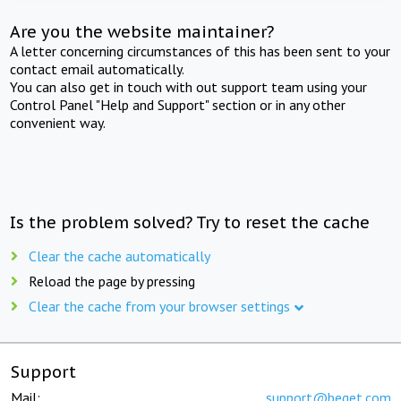
Are you the website maintainer?
A letter concerning circumstances of this has been sent to your
contact email automatically.
You can also get in touch with out support team using your
Control Panel "Help and Support" section or in any other
convenient way.
Is the problem solved? Try to reset the cache
Clear the cache automatically
Reload the page by pressing
Clear the cache from your browser settings
Support
Mail:
support@beget.com