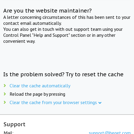
Are you the website maintainer?
A letter concerning circumstances of this has been sent to your
contact email automatically.
You can also get in touch with out support team using your
Control Panel "Help and Support" section or in any other
convenient way.
Is the problem solved? Try to reset the cache
Clear the cache automatically
Reload the page by pressing
Clear the cache from your browser settings
Support
Mail:
support@beget.com