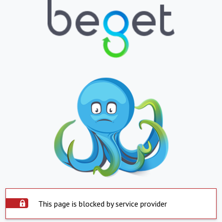
This page is blocked by service provider