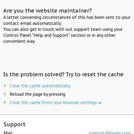
Are you the website maintainer?
A letter concerning circumstances of this has been sent to your
contact email automatically.
You can also get in touch with out support team using your
Control Panel "Help and Support" section or in any other
convenient way.
Is the problem solved? Try to reset the cache
Clear the cache automatically
Reload the page by pressing
Clear the cache from your browser settings
Support
Mail:
support@beget.com