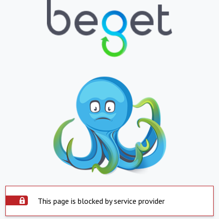
This page is blocked by service provider