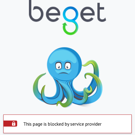
This page is blocked by service provider