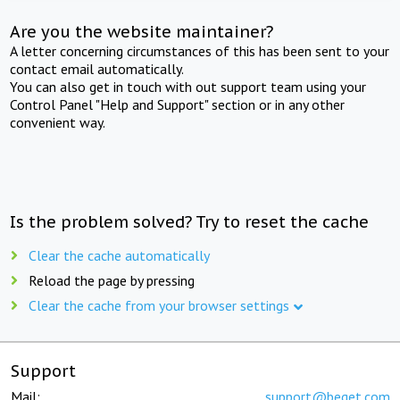
Are you the website maintainer?
A letter concerning circumstances of this has been sent to your
contact email automatically.
You can also get in touch with out support team using your
Control Panel "Help and Support" section or in any other
convenient way.
Is the problem solved? Try to reset the cache
Clear the cache automatically
Reload the page by pressing
Clear the cache from your browser settings
Support
Mail:
support@beget.com