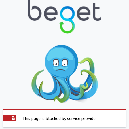
This page is blocked by service provider