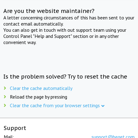
Are you the website maintainer?
A letter concerning circumstances of this has been sent to your
contact email automatically.
You can also get in touch with out support team using your
Control Panel "Help and Support" section or in any other
convenient way.
Is the problem solved? Try to reset the cache
Clear the cache automatically
Reload the page by pressing
Clear the cache from your browser settings
Support
Mail:
support@beget.com