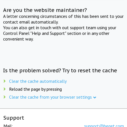
Are you the website maintainer?
A letter concerning circumstances of this has been sent to your
contact email automatically.
You can also get in touch with out support team using your
Control Panel "Help and Support" section or in any other
convenient way.
Is the problem solved? Try to reset the cache
Clear the cache automatically
Reload the page by pressing
Clear the cache from your browser settings
Support
Mail:
support@beget.com