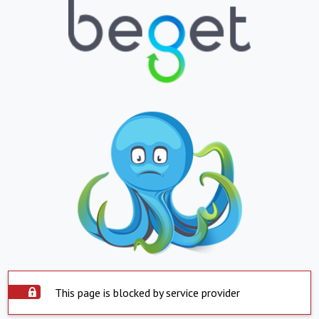
This page is blocked by service provider