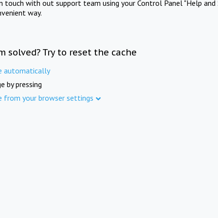
in touch with out support team using your Control Panel "Help and 
nvenient way.
m solved? Try to reset the cache
e automatically
e by pressing
e from your browser settings