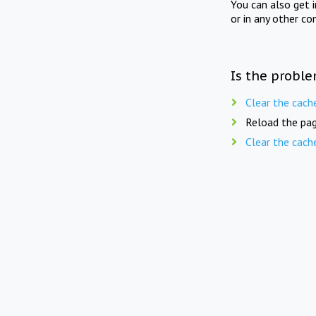
You can also get 
or in any other co
Is the proble
Clear the cach
Reload the pag
Clear the cach