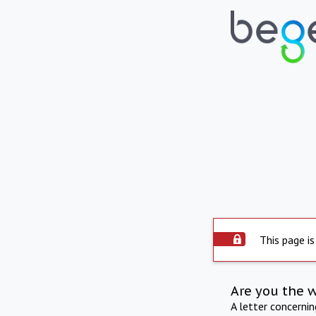
This page is
Are you the 
A letter concerni