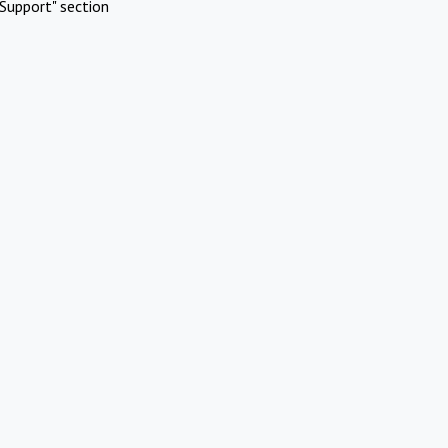
Support" section