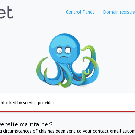
Control Panel
Domain registra
 blocked by service provider
website maintainer?
ng circumstances of this has been sent to your contact email autom