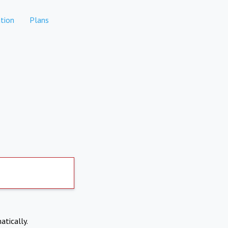
tion
Plans
atically.