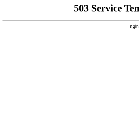
503 Service Te
ngin