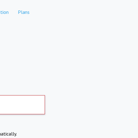
tion
Plans
atically.