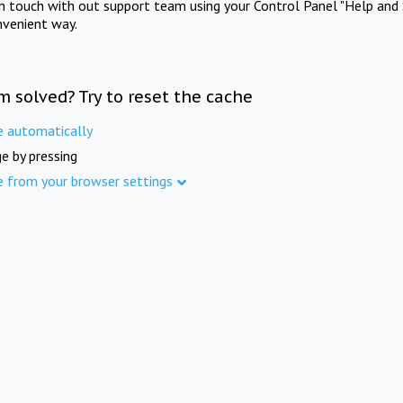
in touch with out support team using your Control Panel "Help and 
nvenient way.
m solved? Try to reset the cache
e automatically
e by pressing
e from your browser settings