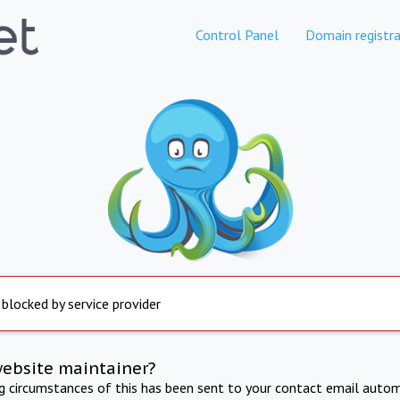
Control Panel
Domain registra
 blocked by service provider
website maintainer?
ng circumstances of this has been sent to your contact email autom