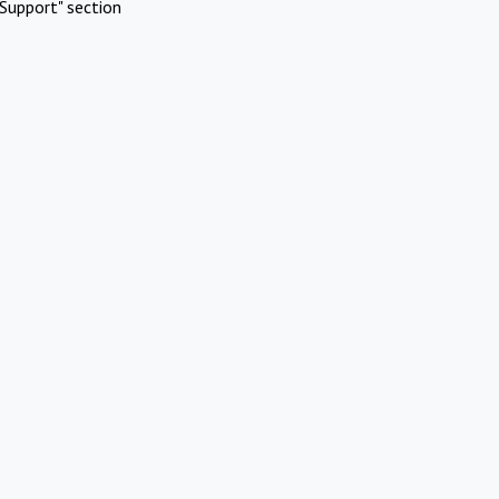
Support" section