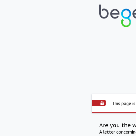
This page is
Are you the 
A letter concerni