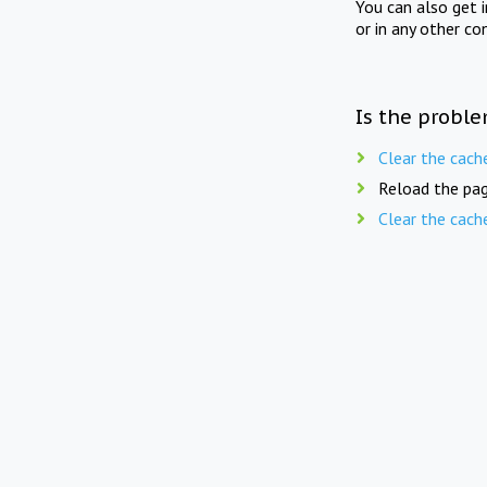
You can also get 
or in any other co
Is the proble
Clear the cach
Reload the pag
Clear the cach