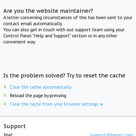
Are you the website maintainer?
A letter concerning circumstances of this has been sent to your
contact email automatically.
You can also get in touch with out support team using your
Control Panel "Help and Support" section or in any other
convenient way.
Is the problem solved? Try to reset the cache
Clear the cache automatically
Reload the page by pressing
Clear the cache from your browser settings
Support
Mail:
support@beget.com