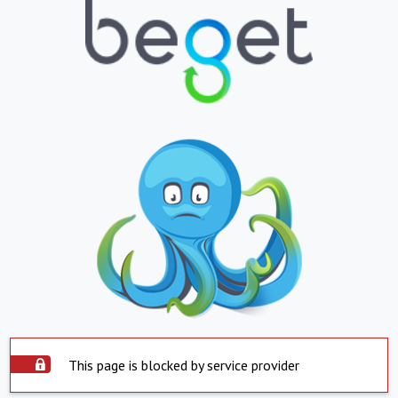
This page is blocked by service provider