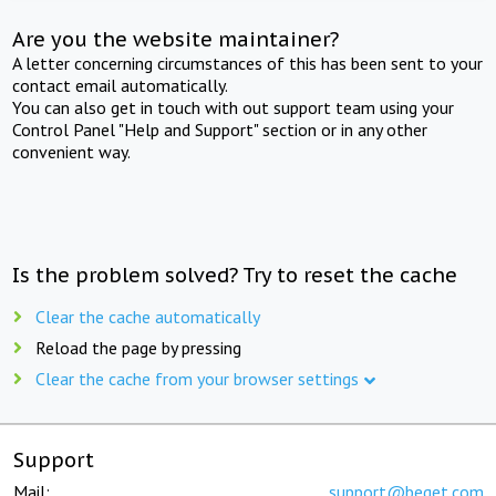
Are you the website maintainer?
A letter concerning circumstances of this has been sent to your
contact email automatically.
You can also get in touch with out support team using your
Control Panel "Help and Support" section or in any other
convenient way.
Is the problem solved? Try to reset the cache
Clear the cache automatically
Reload the page by pressing
Clear the cache from your browser settings
Support
Mail:
support@beget.com