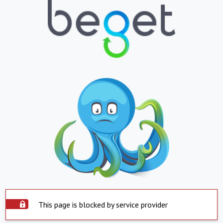
This page is blocked by service provider