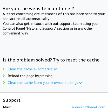
Are you the website maintainer?
A letter concerning circumstances of this has been sent to your
contact email automatically.
You can also get in touch with out support team using your
Control Panel "Help and Support" section or in any other
convenient way.
Is the problem solved? Try to reset the cache
Clear the cache automatically
Reload the page by pressing
Clear the cache from your browser settings
Support
Mail:
support@beget.com