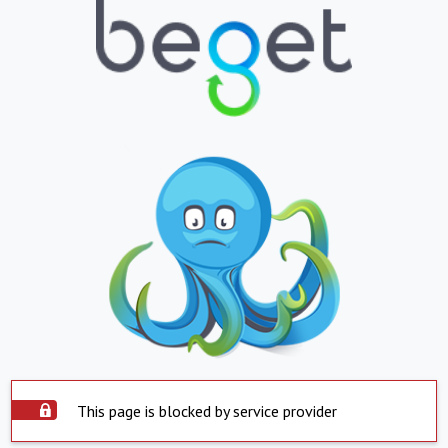
This page is blocked by service provider