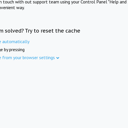
in touch with out support team using your Control Panel "Help and 
nvenient way.
m solved? Try to reset the cache
e automatically
e by pressing
e from your browser settings