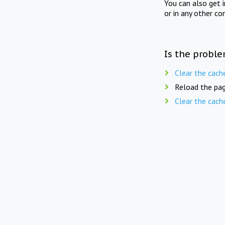
You can also get 
or in any other co
Is the proble
Clear the cach
Reload the pag
Clear the cach