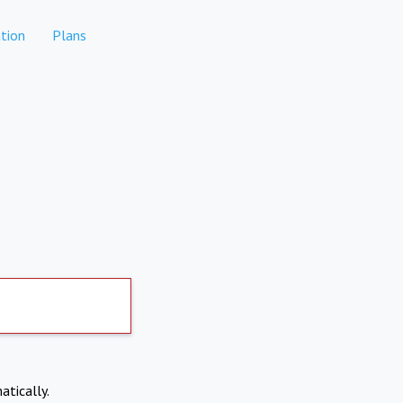
tion
Plans
atically.