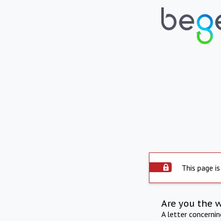
This page is
Are you the 
A letter concerni