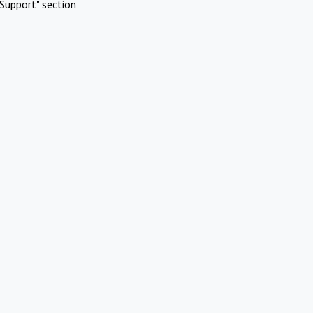
Support" section