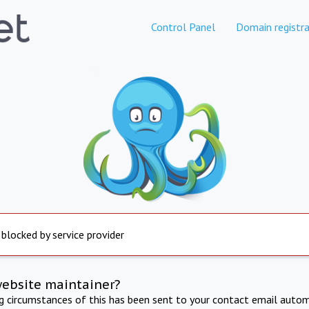
Control Panel
Domain registra
 blocked by service provider
website maintainer?
ng circumstances of this has been sent to your contact email autom