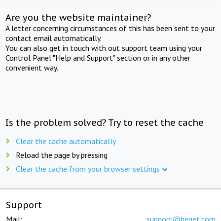
Are you the website maintainer?
A letter concerning circumstances of this has been sent to your
contact email automatically.
You can also get in touch with out support team using your
Control Panel "Help and Support" section or in any other
convenient way.
Is the problem solved? Try to reset the cache
Clear the cache automatically
Reload the page by pressing
Clear the cache from your browser settings
Support
Mail:
support@beget.com