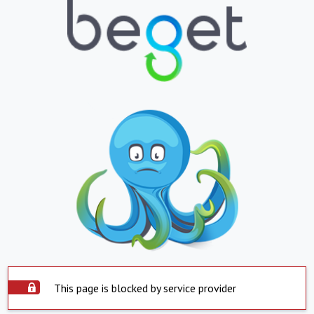
This page is blocked by service provider