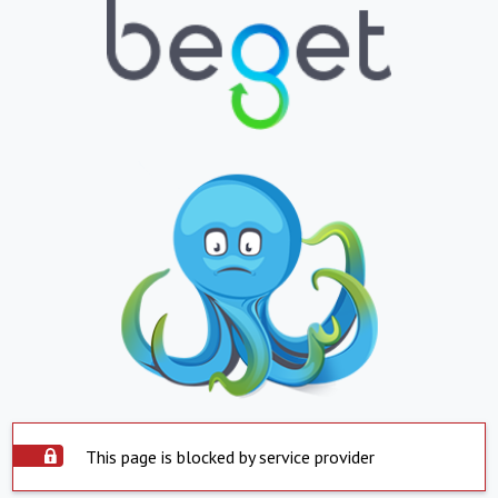
This page is blocked by service provider