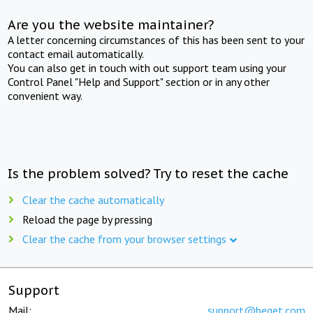
Are you the website maintainer?
A letter concerning circumstances of this has been sent to your
contact email automatically.
You can also get in touch with out support team using your
Control Panel "Help and Support" section or in any other
convenient way.
Is the problem solved? Try to reset the cache
Clear the cache automatically
Reload the page by pressing
Clear the cache from your browser settings
Support
Mail:
support@beget.com