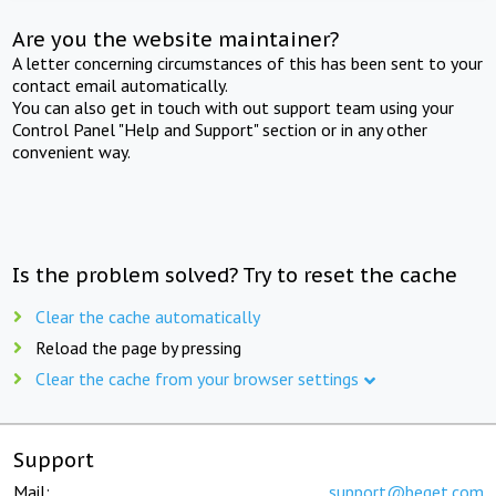
Are you the website maintainer?
A letter concerning circumstances of this has been sent to your
contact email automatically.
You can also get in touch with out support team using your
Control Panel "Help and Support" section or in any other
convenient way.
Is the problem solved? Try to reset the cache
Clear the cache automatically
Reload the page by pressing
Clear the cache from your browser settings
Support
Mail:
support@beget.com