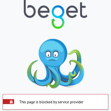
This page is blocked by service provider