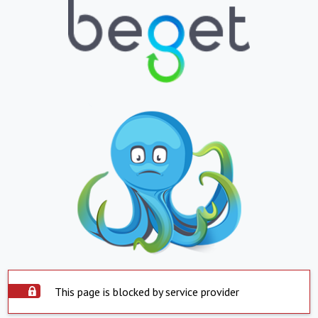
This page is blocked by service provider