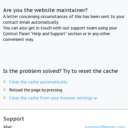
Are you the website maintainer?
A letter concerning circumstances of this has been sent to your
contact email automatically.
You can also get in touch with out support team using your
Control Panel "Help and Support" section or in any other
convenient way.
Is the problem solved? Try to reset the cache
Clear the cache automatically
Reload the page by pressing
Clear the cache from your browser settings
Support
Mail:
support@beget.com