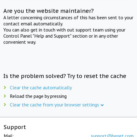
Are you the website maintainer?
A letter concerning circumstances of this has been sent to your
contact email automatically.
You can also get in touch with out support team using your
Control Panel "Help and Support" section or in any other
convenient way.
Is the problem solved? Try to reset the cache
Clear the cache automatically
Reload the page by pressing
Clear the cache from your browser settings
Support
Mail:
support@beget.com