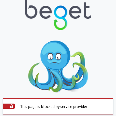
This page is blocked by service provider