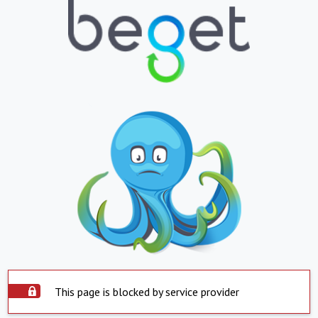
This page is blocked by service provider