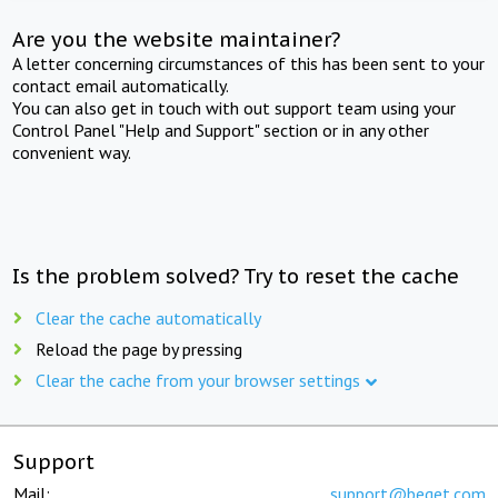
Are you the website maintainer?
A letter concerning circumstances of this has been sent to your
contact email automatically.
You can also get in touch with out support team using your
Control Panel "Help and Support" section or in any other
convenient way.
Is the problem solved? Try to reset the cache
Clear the cache automatically
Reload the page by pressing
Clear the cache from your browser settings
Support
Mail:
support@beget.com