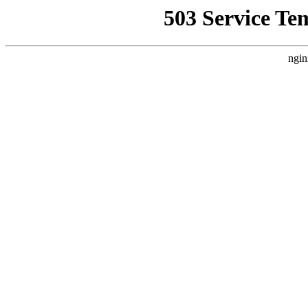
503 Service Te
ngin