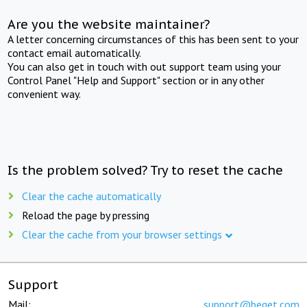
Are you the website maintainer?
A letter concerning circumstances of this has been sent to your
contact email automatically.
You can also get in touch with out support team using your
Control Panel "Help and Support" section or in any other
convenient way.
Is the problem solved? Try to reset the cache
Clear the cache automatically
Reload the page by pressing
Clear the cache from your browser settings
Support
Mail:
support@beget.com