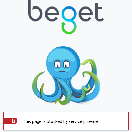
This page is blocked by service provider