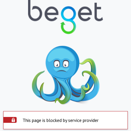
This page is blocked by service provider