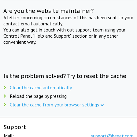
Are you the website maintainer?
A letter concerning circumstances of this has been sent to your
contact email automatically.
You can also get in touch with out support team using your
Control Panel "Help and Support" section or in any other
convenient way.
Is the problem solved? Try to reset the cache
Clear the cache automatically
Reload the page by pressing
Clear the cache from your browser settings
Support
Mail:
support@beget.com