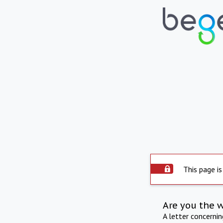
This page is
Are you the 
A letter concerni