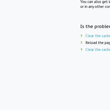
You can also get 
or in any other co
Is the proble
Clear the cach
Reload the pag
Clear the cach