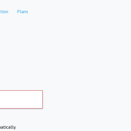
tion
Plans
atically.