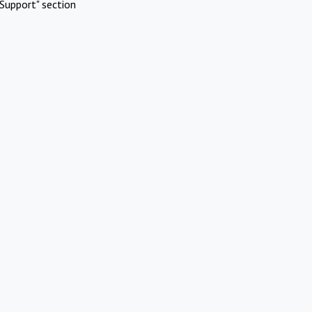
Support" section