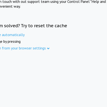
in touch with out support team using your Control Panel "Help and 
nvenient way.
m solved? Try to reset the cache
e automatically
e by pressing
e from your browser settings