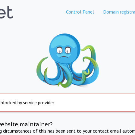
Control Panel
Domain registra
 blocked by service provider
website maintainer?
ng circumstances of this has been sent to your contact email autom