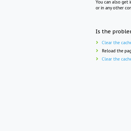
You can also get 
or in any other co
Is the proble
Clear the cach
Reload the pag
Clear the cach