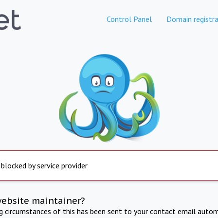
Control Panel
Domain registra
 blocked by service provider
website maintainer?
ng circumstances of this has been sent to your contact email autom