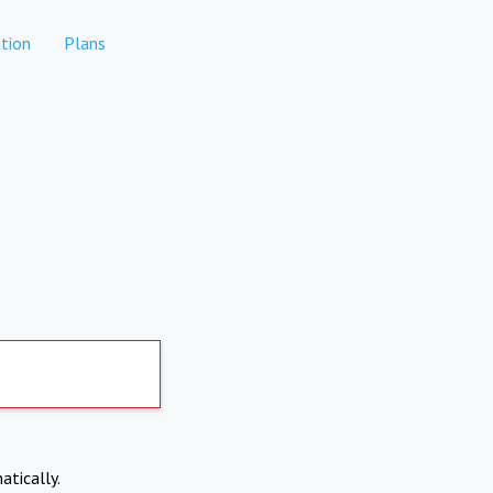
tion
Plans
atically.