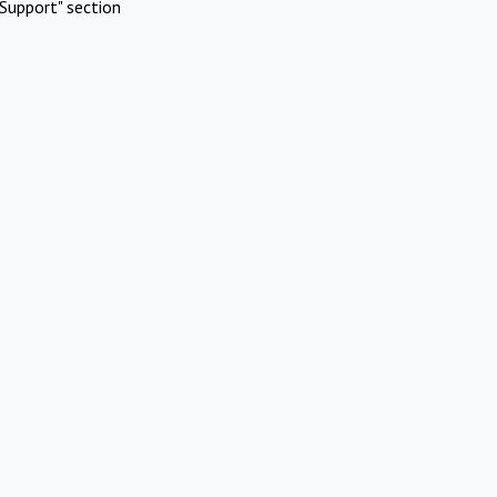
Support" section