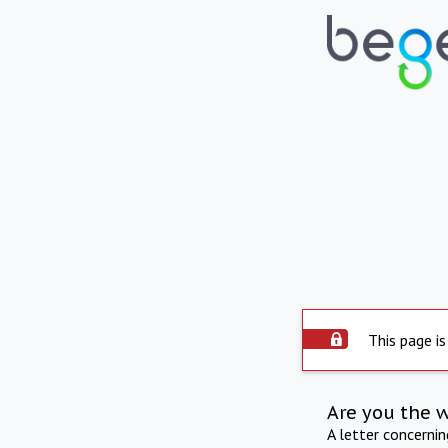
This page is
Are you the 
A letter concerni