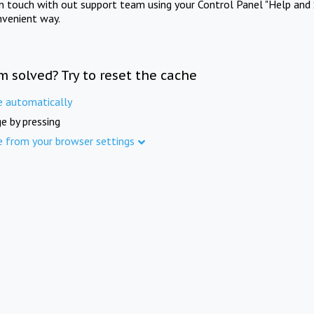
in touch with out support team using your Control Panel "Help and 
nvenient way.
m solved? Try to reset the cache
e automatically
e by pressing
e from your browser settings