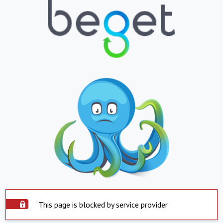
This page is blocked by service provider