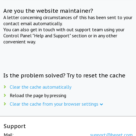
Are you the website maintainer?
A letter concerning circumstances of this has been sent to your
contact email automatically.
You can also get in touch with out support team using your
Control Panel "Help and Support" section or in any other
convenient way.
Is the problem solved? Try to reset the cache
Clear the cache automatically
Reload the page by pressing
Clear the cache from your browser settings
Support
Mail:
support@beget.com