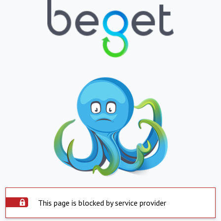
This page is blocked by service provider