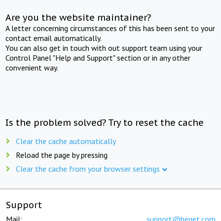
Are you the website maintainer?
A letter concerning circumstances of this has been sent to your
contact email automatically.
You can also get in touch with out support team using your
Control Panel "Help and Support" section or in any other
convenient way.
Is the problem solved? Try to reset the cache
Clear the cache automatically
Reload the page by pressing
Clear the cache from your browser settings
Support
Mail:
support@beget.com