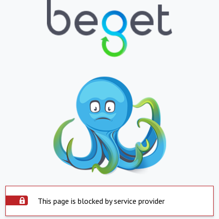
This page is blocked by service provider