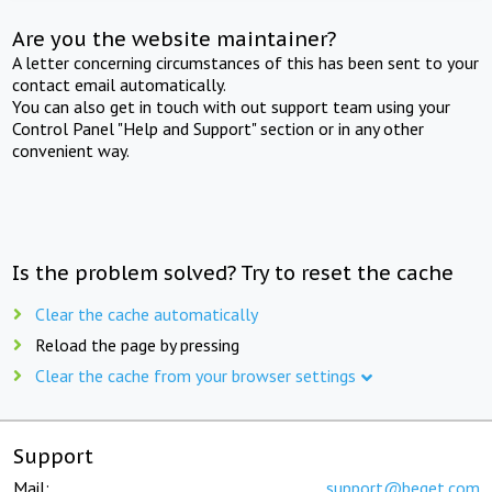
Are you the website maintainer?
A letter concerning circumstances of this has been sent to your
contact email automatically.
You can also get in touch with out support team using your
Control Panel "Help and Support" section or in any other
convenient way.
Is the problem solved? Try to reset the cache
Clear the cache automatically
Reload the page by pressing
Clear the cache from your browser settings
Support
Mail:
support@beget.com