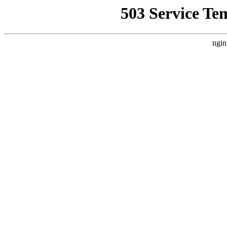
503 Service Te
ngin