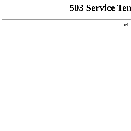
503 Service Te
ngin