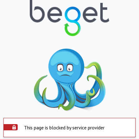
This page is blocked by service provider