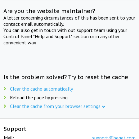
Are you the website maintainer?
A letter concerning circumstances of this has been sent to your
contact email automatically.
You can also get in touch with out support team using your
Control Panel "Help and Support" section or in any other
convenient way.
Is the problem solved? Try to reset the cache
Clear the cache automatically
Reload the page by pressing
Clear the cache from your browser settings
Support
Mail:
support@beget.com