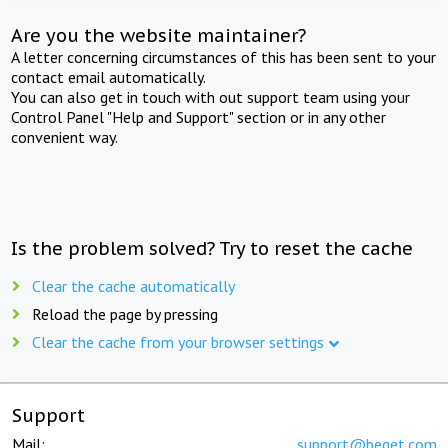
Are you the website maintainer?
A letter concerning circumstances of this has been sent to your
contact email automatically.
You can also get in touch with out support team using your
Control Panel "Help and Support" section or in any other
convenient way.
Is the problem solved? Try to reset the cache
Clear the cache automatically
Reload the page by pressing
Clear the cache from your browser settings
Support
Mail:
support@beget.com