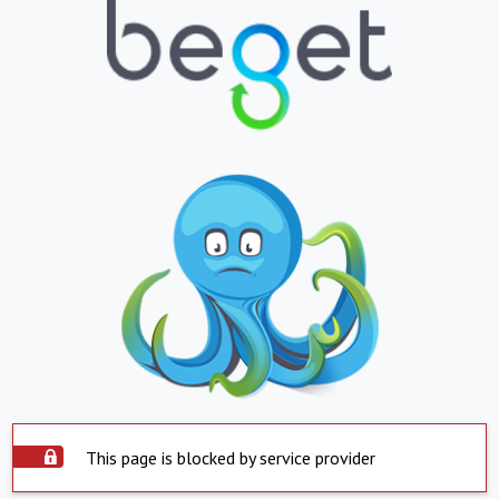
This page is blocked by service provider