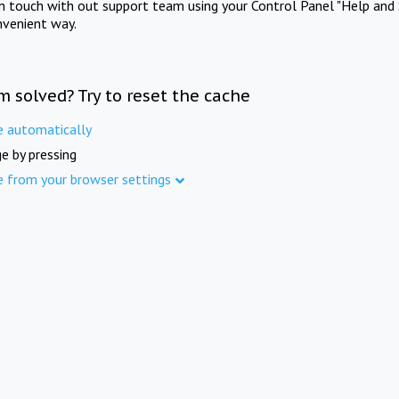
in touch with out support team using your Control Panel "Help and 
nvenient way.
m solved? Try to reset the cache
e automatically
e by pressing
e from your browser settings