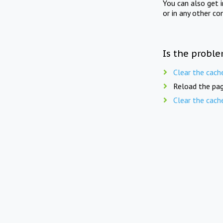
You can also get 
or in any other co
Is the proble
Clear the cach
Reload the pag
Clear the cach