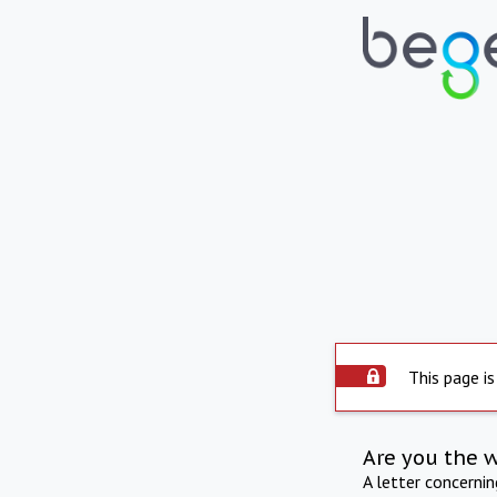
This page is
Are you the 
A letter concerni