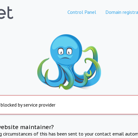
Control Panel
Domain registra
 blocked by service provider
website maintainer?
ng circumstances of this has been sent to your contact email autom