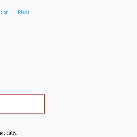
tion
Plans
atically.