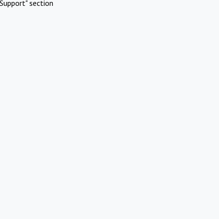
Support" section