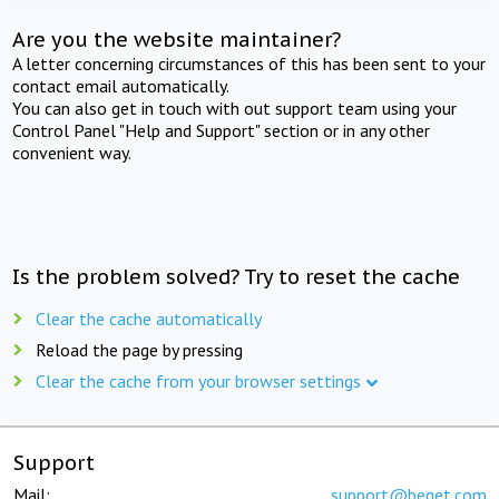
Are you the website maintainer?
A letter concerning circumstances of this has been sent to your
contact email automatically.
You can also get in touch with out support team using your
Control Panel "Help and Support" section or in any other
convenient way.
Is the problem solved? Try to reset the cache
Clear the cache automatically
Reload the page by pressing
Clear the cache from your browser settings
Support
Mail:
support@beget.com