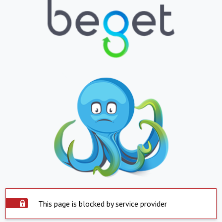
This page is blocked by service provider