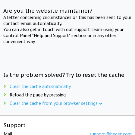
Are you the website maintainer?
A letter concerning circumstances of this has been sent to your
contact email automatically.
You can also get in touch with out support team using your
Control Panel "Help and Support" section or in any other
convenient way.
Is the problem solved? Try to reset the cache
Clear the cache automatically
Reload the page by pressing
Clear the cache from your browser settings
Support
Mail:
support@beget.com