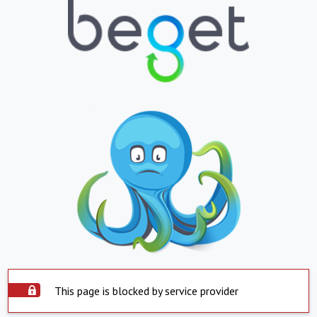
This page is blocked by service provider