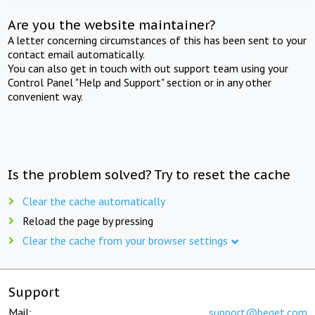
Are you the website maintainer?
A letter concerning circumstances of this has been sent to your
contact email automatically.
You can also get in touch with out support team using your
Control Panel "Help and Support" section or in any other
convenient way.
Is the problem solved? Try to reset the cache
Clear the cache automatically
Reload the page by pressing
Clear the cache from your browser settings
Support
Mail:
support@beget.com