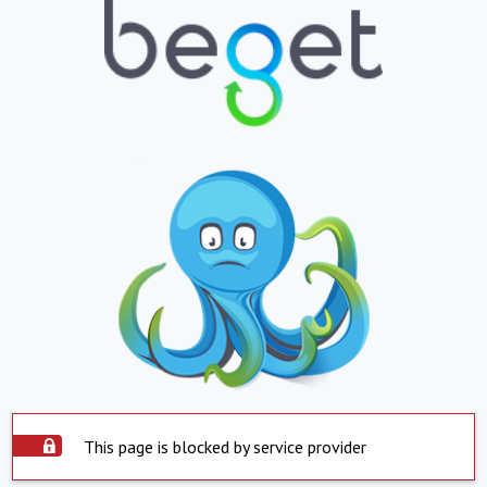
This page is blocked by service provider