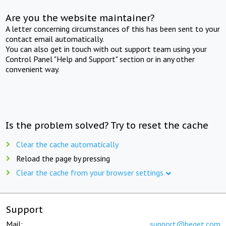
Are you the website maintainer?
A letter concerning circumstances of this has been sent to your
contact email automatically.
You can also get in touch with out support team using your
Control Panel "Help and Support" section or in any other
convenient way.
Is the problem solved? Try to reset the cache
Clear the cache automatically
Reload the page by pressing
Clear the cache from your browser settings
Support
Mail:
support@beget.com