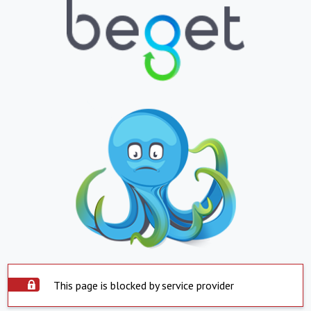
This page is blocked by service provider