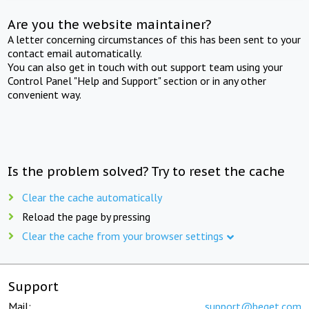
Are you the website maintainer?
A letter concerning circumstances of this has been sent to your
contact email automatically.
You can also get in touch with out support team using your
Control Panel "Help and Support" section or in any other
convenient way.
Is the problem solved? Try to reset the cache
Clear the cache automatically
Reload the page by pressing
Clear the cache from your browser settings
Support
Mail:
support@beget.com