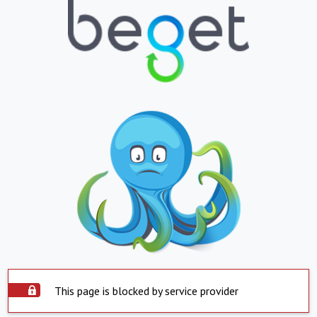
This page is blocked by service provider