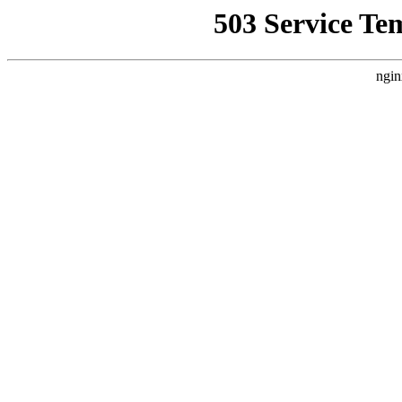
503 Service Te
ngin