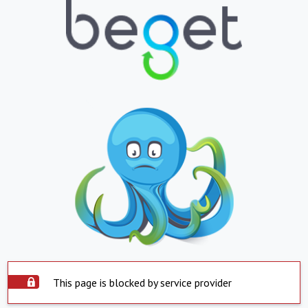
This page is blocked by service provider