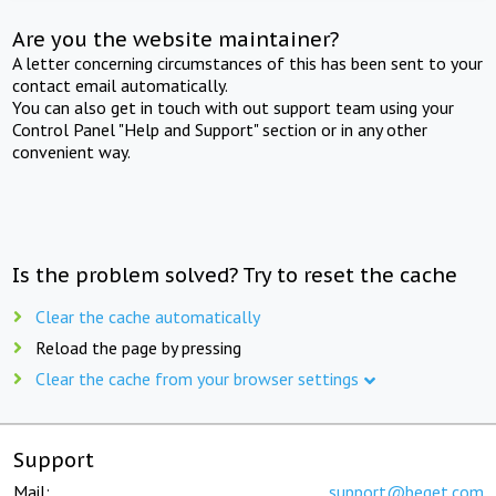
Are you the website maintainer?
A letter concerning circumstances of this has been sent to your
contact email automatically.
You can also get in touch with out support team using your
Control Panel "Help and Support" section or in any other
convenient way.
Is the problem solved? Try to reset the cache
Clear the cache automatically
Reload the page by pressing
Clear the cache from your browser settings
Support
Mail:
support@beget.com