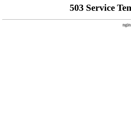
503 Service Te
ngin