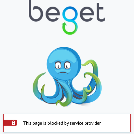
This page is blocked by service provider