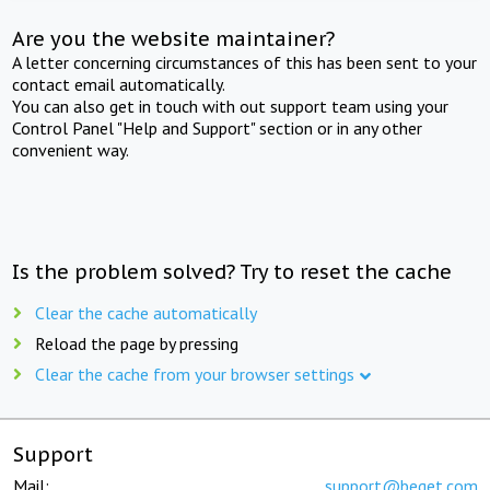
Are you the website maintainer?
A letter concerning circumstances of this has been sent to your
contact email automatically.
You can also get in touch with out support team using your
Control Panel "Help and Support" section or in any other
convenient way.
Is the problem solved? Try to reset the cache
Clear the cache automatically
Reload the page by pressing
Clear the cache from your browser settings
Support
Mail:
support@beget.com