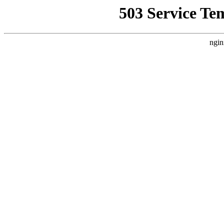
503 Service Te
ngin