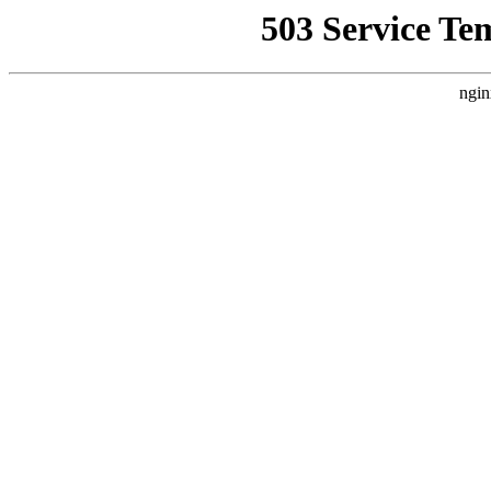
503 Service Te
ngin